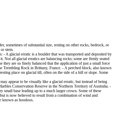
er, sometimes of substantial size, resting on other rocks, bedrock, or
 or stem.
es: - A glacial erratic is a boulder that was transported and deposited by
 it. Not all glacial erratics are balancing rocks; some are firmly seated
hey are so finely balanced that the application of just a small force
e Trembling Rock in Brittany, France. - A perched block, also known
ing place on glacial till, often on the side of a hill or slope. Some
ay appear to be visually like a glacial erratic, but instead of being
arbles Conservation Reserve in the Northern Territory of Australia. -
ery small base leading up to a much larger crown. Some of these
 but is now believed to result from a combination of wind and
are known as hoodoos.