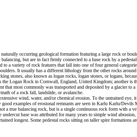
 naturally occurring geological formation featuring a large rock or bould
balancing, but are in fact firmly connected to a base rock by a pedestal
ed to a variety of rock features that fall into one of four general categori
 boulders. It usually has a different lithology from the other rocks around
g stones, also known as logan rocks, logan stones, or logans, because t
s the Logan Rock in Cornwall, England, United Kingdom; another is th
t that most commonly was transported and deposited by a glacier to a rest
math of a rock fall, landslide, or avalanche.
extensive wind, water, and/or chemical erosion. To the untrained eye, it m
y good examples of erosional remnants are seen in Karlu Karlu/Devils M
ot a true balancing rock, but is a single continuous rock form with a v
e undercut base was attributed for many years to simple wind abrasion,
ained longest. Some pedestal rocks sitting on taller spire formations 