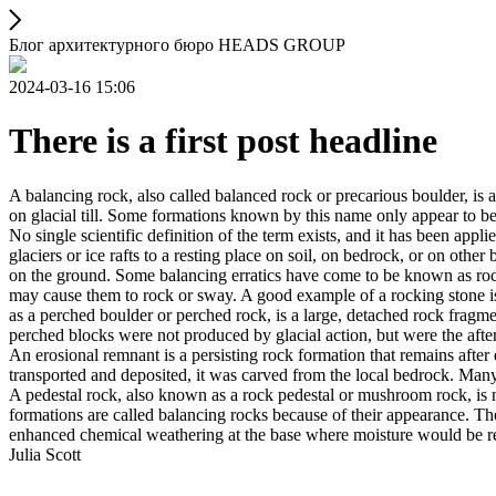
Блог архитектурного бюро HEADS GROUP
2024-03-16 15:06
There is a first post headline
A balancing rock, also called balanced rock or precarious boulder, is a
on glacial till. Some formations known by this name only appear to be 
No single scientific definition of the term exists, and it has been appli
glaciers or ice rafts to a resting place on soil, on bedrock, or on other
on the ground. Some balancing erratics have come to be known as rockin
may cause them to rock or sway. A good example of a rocking stone i
as a perched boulder or perched rock, is a large, detached rock fragmen
perched blocks were not produced by glacial action, but were the after
An erosional remnant is a persisting rock formation that remains after 
transported and deposited, it was carved from the local bedrock. Man
A pedestal rock, also known as a rock pedestal or mushroom rock, is n
formations are called balancing rocks because of their appearance. Th
enhanced chemical weathering at the base where moisture would be ret
Julia Scott